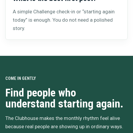
A simple Challenge check-in or “starting again
today” is enough. You do not need a polished
story.
COME IN GENTLY
Find people who
understand starting again.
The Clubhouse makes the monthly rhythm feel alive
because real people are showing up in ordinary ways.