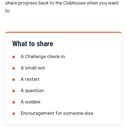
share progress back to the Clubhouse when you want
to.
What to share
A Challenge check-in.
A small win.
A restart.
A question.
A wobble.
Encouragement for someone else.