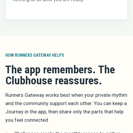
HOW RUNNERS GATEWAY HELPS
The app remembers. The
Clubhouse reassures.
Runners Gateway works best when your private rhythm
and the community support each other. You can keep a
Journey in the app, then share only the parts that help
you feel connected.