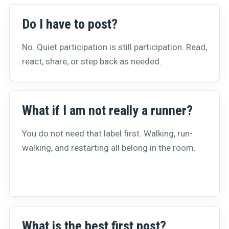
Do I have to post?
No. Quiet participation is still participation. Read,
react, share, or step back as needed.
What if I am not really a runner?
You do not need that label first. Walking, run-
walking, and restarting all belong in the room.
What is the best first post?