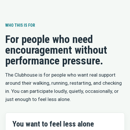
WHO THIS IS FOR
For people who need
encouragement without
performance pressure.
The Clubhouse is for people who want real support
around their walking, running, restarting, and checking
in. You can participate loudly, quietly, occasionally, or
just enough to feel less alone.
You want to feel less alone