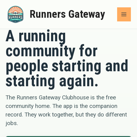
Skip
Runners Gateway
to
COMMUNITY
content
A running
community for
people starting and
starting again.
The Runners Gateway Clubhouse is the free
community home. The app is the companion
record. They work together, but they do different
jobs.