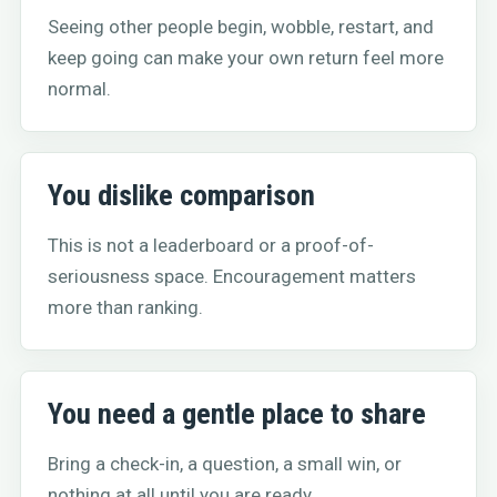
Seeing other people begin, wobble, restart, and
keep going can make your own return feel more
normal.
You dislike comparison
This is not a leaderboard or a proof-of-
seriousness space. Encouragement matters
more than ranking.
You need a gentle place to share
Bring a check-in, a question, a small win, or
nothing at all until you are ready.