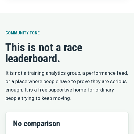
COMMUNITY TONE
This is not a race
leaderboard.
It is not a training analytics group, a performance feed,
or a place where people have to prove they are serious
enough. It is a free supportive home for ordinary
people trying to keep moving.
No comparison