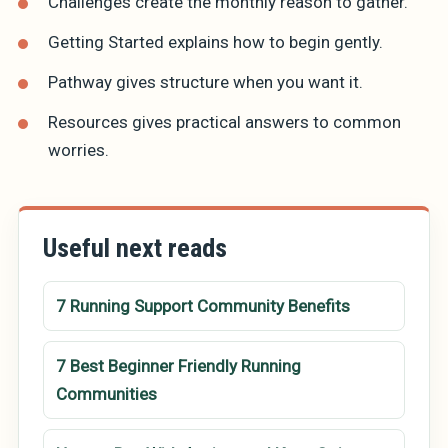
Challenges
create the monthly reason to gather.
Getting Started
explains how to begin gently.
Pathway
gives structure when you want it.
Resources
gives practical answers to common
worries.
Useful next reads
7 Running Support Community Benefits
7 Best Beginner Friendly Running
Communities