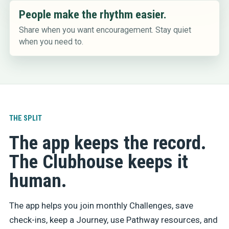
People make the rhythm easier.
Share when you want encouragement. Stay quiet
when you need to.
THE SPLIT
The app keeps the record.
The Clubhouse keeps it
human.
The app helps you join monthly Challenges, save
check-ins, keep a Journey, use Pathway resources, and