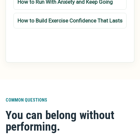
How to Run With Anxiety and Keep Going
How to Build Exercise Confidence That Lasts
COMMON QUESTIONS
You can belong without
performing.