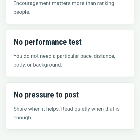
Encouragement matters more than ranking
people.
No performance test
You do not need a particular pace, distance,
body, or background.
No pressure to post
Share when it helps. Read quietly when that is
enough.