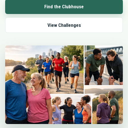
Find the Clubhouse
View Challenges