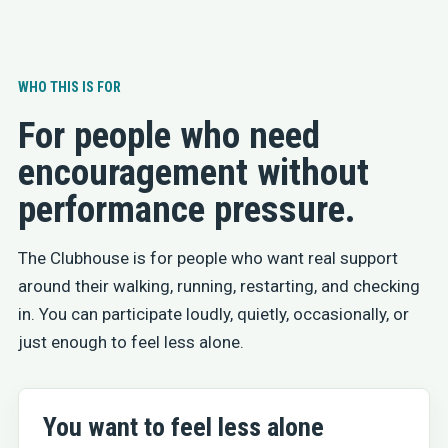
WHO THIS IS FOR
For people who need
encouragement without
performance pressure.
The Clubhouse is for people who want real support
around their walking, running, restarting, and checking
in. You can participate loudly, quietly, occasionally, or
just enough to feel less alone.
You want to feel less alone