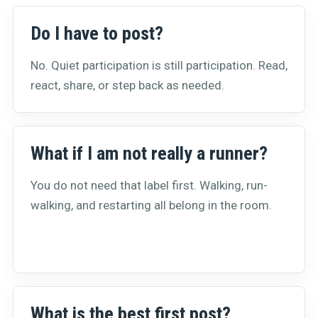
Do I have to post?
No. Quiet participation is still participation. Read,
react, share, or step back as needed.
What if I am not really a runner?
You do not need that label first. Walking, run-
walking, and restarting all belong in the room.
What is the best first post?