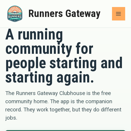
Skip
Runners Gateway
to
COMMUNITY
content
A running
community for
people starting and
starting again.
The Runners Gateway Clubhouse is the free
community home. The app is the companion
record. They work together, but they do different
jobs.