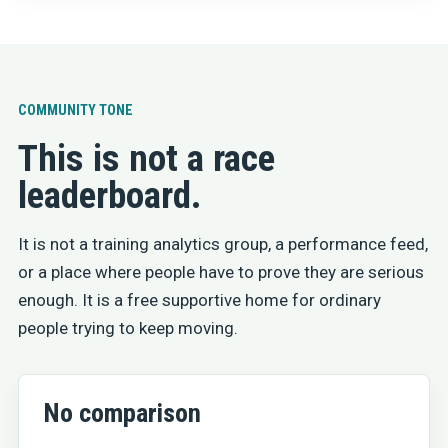
COMMUNITY TONE
This is not a race
leaderboard.
It is not a training analytics group, a performance feed,
or a place where people have to prove they are serious
enough. It is a free supportive home for ordinary
people trying to keep moving.
No comparison