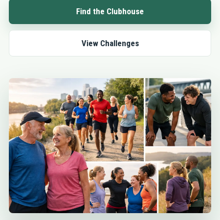
Find the Clubhouse
View Challenges