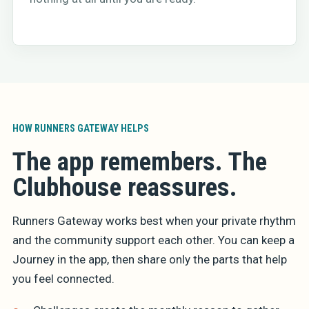
HOW RUNNERS GATEWAY HELPS
The app remembers. The
Clubhouse reassures.
Runners Gateway works best when your private rhythm
and the community support each other. You can keep a
Journey in the app, then share only the parts that help
you feel connected.