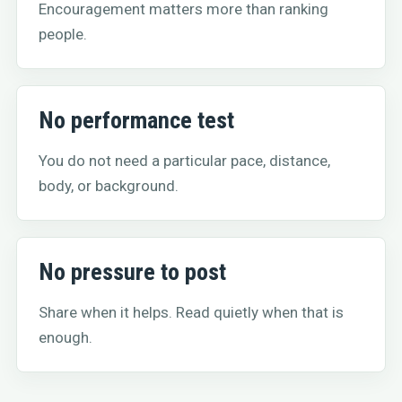
Encouragement matters more than ranking
people.
No performance test
You do not need a particular pace, distance,
body, or background.
No pressure to post
Share when it helps. Read quietly when that is
enough.