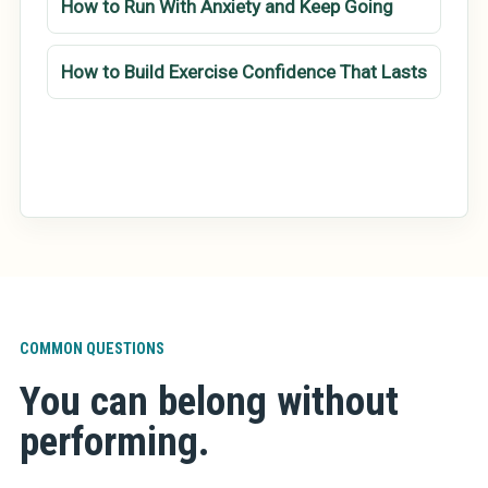
How to Run With Anxiety and Keep Going
How to Build Exercise Confidence That Lasts
COMMON QUESTIONS
You can belong without
performing.