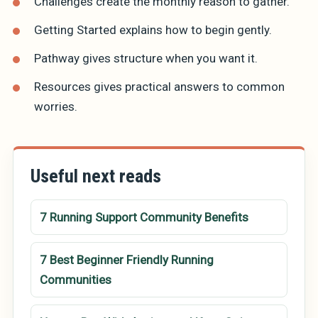
Challenges
create the monthly reason to gather.
Getting Started
explains how to begin gently.
Pathway
gives structure when you want it.
Resources
gives practical answers to common
worries.
Useful next reads
7 Running Support Community Benefits
7 Best Beginner Friendly Running
Communities