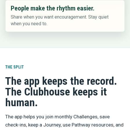
People make the rhythm easier.
Share when you want encouragement. Stay quiet
when you need to.
THE SPLIT
The app keeps the record.
The Clubhouse keeps it
human.
The app helps you join monthly Challenges, save
check-ins, keep a Journey, use Pathway resources, and