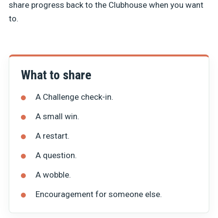
share progress back to the Clubhouse when you want
to.
What to share
A Challenge check-in.
A small win.
A restart.
A question.
A wobble.
Encouragement for someone else.