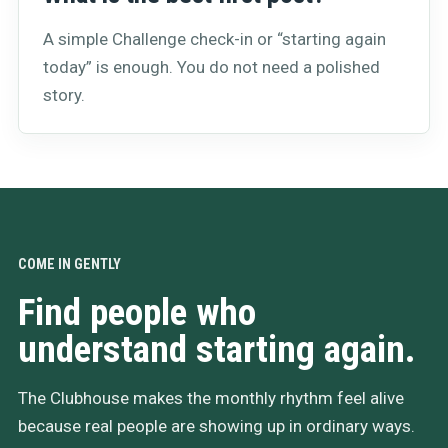
A simple Challenge check-in or “starting again
today” is enough. You do not need a polished
story.
COME IN GENTLY
Find people who
understand starting again.
The Clubhouse makes the monthly rhythm feel alive
because real people are showing up in ordinary ways.