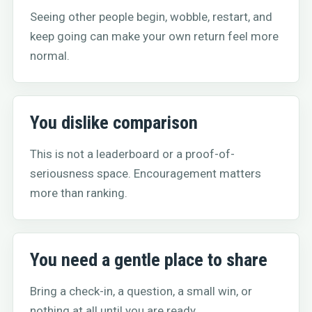
Seeing other people begin, wobble, restart, and
keep going can make your own return feel more
normal.
You dislike comparison
This is not a leaderboard or a proof-of-
seriousness space. Encouragement matters
more than ranking.
You need a gentle place to share
Bring a check-in, a question, a small win, or
nothing at all until you are ready.