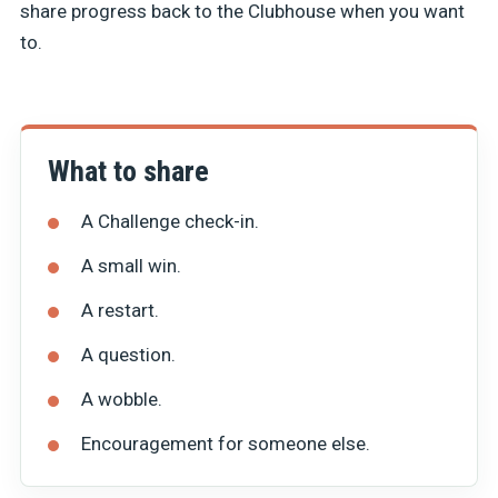
share progress back to the Clubhouse when you want
to.
What to share
A Challenge check-in.
A small win.
A restart.
A question.
A wobble.
Encouragement for someone else.