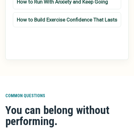
How to Run With Anxiety and Keep Going
How to Build Exercise Confidence That Lasts
COMMON QUESTIONS
You can belong without
performing.