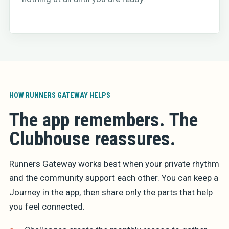
HOW RUNNERS GATEWAY HELPS
The app remembers. The
Clubhouse reassures.
Runners Gateway works best when your private rhythm
and the community support each other. You can keep a
Journey in the app, then share only the parts that help
you feel connected.