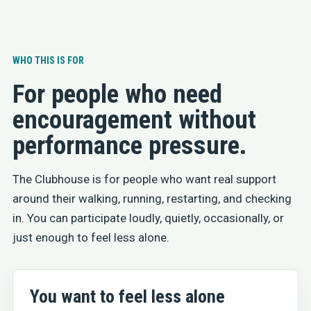
WHO THIS IS FOR
For people who need
encouragement without
performance pressure.
The Clubhouse is for people who want real support
around their walking, running, restarting, and checking
in. You can participate loudly, quietly, occasionally, or
just enough to feel less alone.
You want to feel less alone