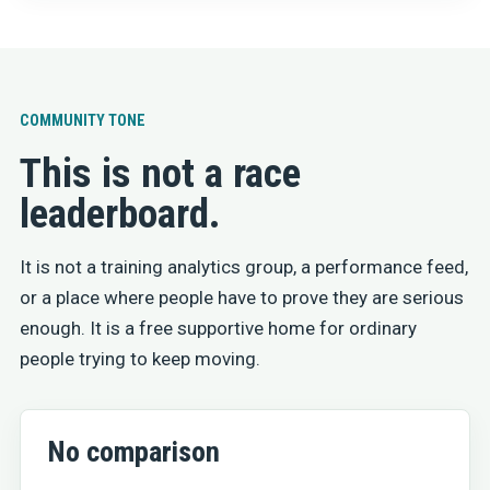
COMMUNITY TONE
This is not a race
leaderboard.
It is not a training analytics group, a performance feed,
or a place where people have to prove they are serious
enough. It is a free supportive home for ordinary
people trying to keep moving.
No comparison