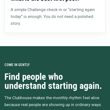
A simple Challenge check-in or “starting again
today” is enough. You do not need a polished
story.
COME IN GENTLY
Find people who
understand starting again.
The Clubhouse makes the monthly rhythm feel alive
because real people are showing up in ordinary ways.