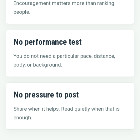
Encouragement matters more than ranking
people.
No performance test
You do not need a particular pace, distance,
body, or background.
No pressure to post
Share when it helps. Read quietly when that is
enough.