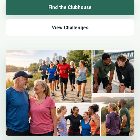
Find the Clubhouse
View Challenges