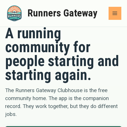
Skip
Runners Gateway
to
COMMUNITY
content
A running
community for
people starting and
starting again.
The Runners Gateway Clubhouse is the free
community home. The app is the companion
record. They work together, but they do different
jobs.