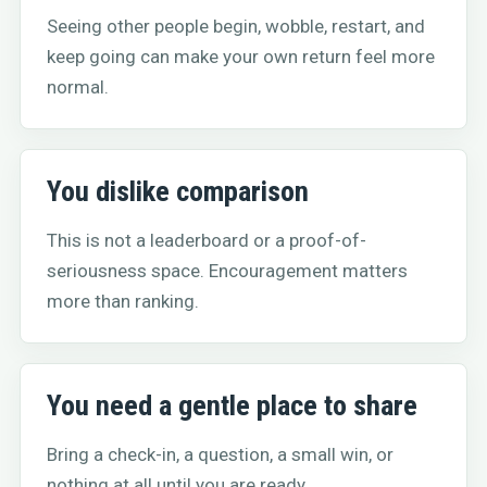
Seeing other people begin, wobble, restart, and
keep going can make your own return feel more
normal.
You dislike comparison
This is not a leaderboard or a proof-of-
seriousness space. Encouragement matters
more than ranking.
You need a gentle place to share
Bring a check-in, a question, a small win, or
nothing at all until you are ready.