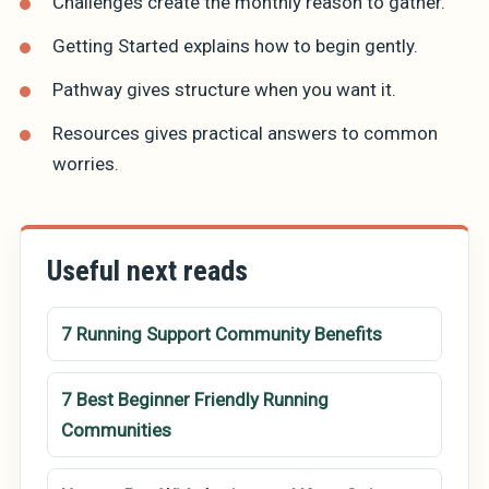
Challenges
create the monthly reason to gather.
Getting Started
explains how to begin gently.
Pathway
gives structure when you want it.
Resources
gives practical answers to common
worries.
Useful next reads
7 Running Support Community Benefits
7 Best Beginner Friendly Running
Communities