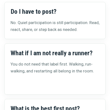
Do I have to post?
No. Quiet participation is still participation. Read,
react, share, or step back as needed.
What if I am not really a runner?
You do not need that label first. Walking, run-
walking, and restarting all belong in the room.
What is the best first post?