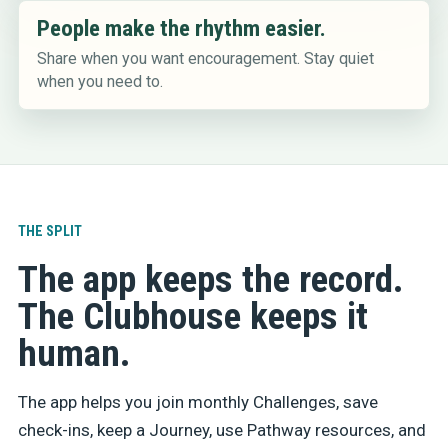
People make the rhythm easier.
Share when you want encouragement. Stay quiet
when you need to.
THE SPLIT
The app keeps the record.
The Clubhouse keeps it
human.
The app helps you join monthly Challenges, save
check-ins, keep a Journey, use Pathway resources, and