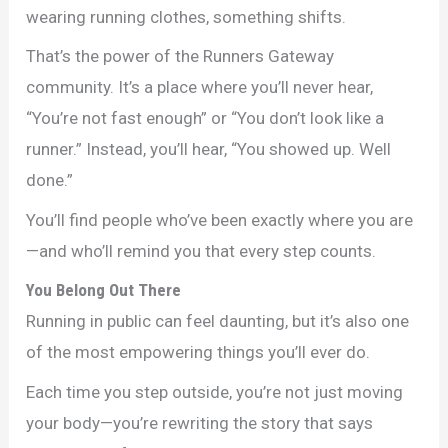
wearing running clothes, something shifts.
That’s the power of the Runners Gateway
community. It’s a place where you’ll never hear,
“You’re not fast enough” or “You don’t look like a
runner.” Instead, you’ll hear, “You showed up. Well
done.”
You’ll find people who’ve been exactly where you are
—and who’ll remind you that every step counts.
You Belong Out There
Running in public can feel daunting, but it’s also one
of the most empowering things you’ll ever do.
Each time you step outside, you’re not just moving
your body—you’re rewriting the story that says