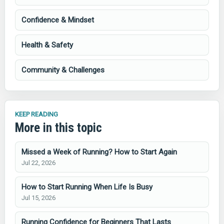
Confidence & Mindset
Health & Safety
Community & Challenges
KEEP READING
More in this topic
Missed a Week of Running? How to Start Again
Jul 22, 2026
How to Start Running When Life Is Busy
Jul 15, 2026
Running Confidence for Beginners That Lasts