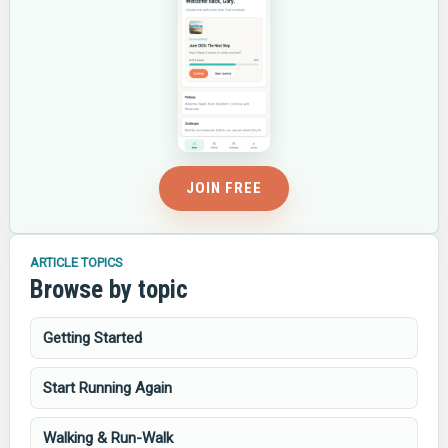
JOIN FREE
ARTICLE TOPICS
Browse by topic
Getting Started
Start Running Again
Walking & Run-Walk