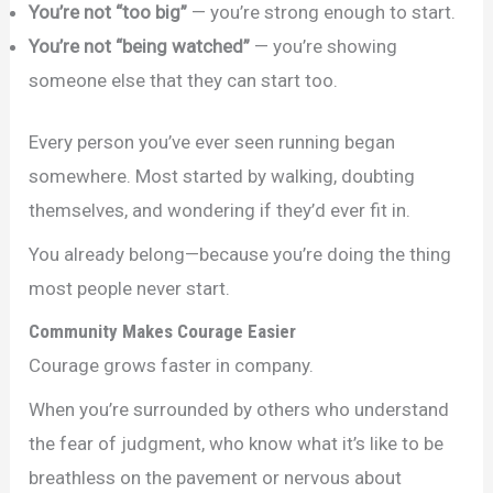
You’re not “too big”
— you’re strong enough to start.
You’re not “being watched”
— you’re showing
someone else that they can start too.
Every person you’ve ever seen running began
somewhere. Most started by walking, doubting
themselves, and wondering if they’d ever fit in.
You already belong—because you’re doing the thing
most people never start.
Community Makes Courage Easier
Courage grows faster in company.
When you’re surrounded by others who understand
the fear of judgment, who know what it’s like to be
breathless on the pavement or nervous about