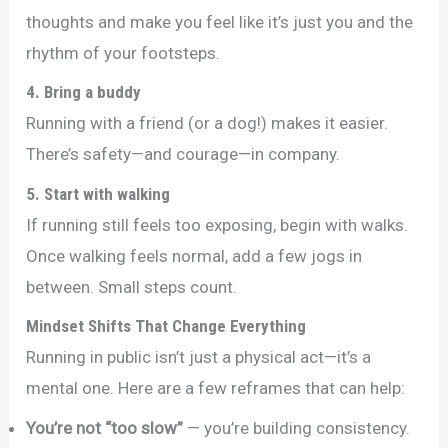
thoughts and make you feel like it’s just you and the
rhythm of your footsteps.
4. Bring a buddy
Running with a friend (or a dog!) makes it easier.
There’s safety—and courage—in company.
5. Start with walking
If running still feels too exposing, begin with walks.
Once walking feels normal, add a few jogs in
between. Small steps count.
Mindset Shifts That Change Everything
Running in public isn’t just a physical act—it’s a
mental one. Here are a few reframes that can help:
You’re not “too slow”
— you’re building consistency.