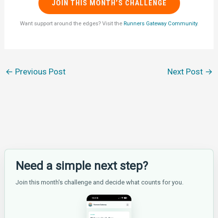
JOIN THIS MONTH’S CHALLENGE
Want support around the edges? Visit the
Runners Gateway Community
.
←
Previous Post
Next Post
→
Need a simple next step?
Join this month's challenge and decide what counts for you.