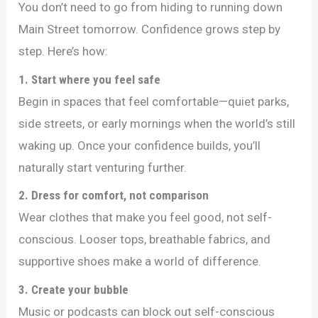
You don’t need to go from hiding to running down
Main Street tomorrow. Confidence grows step by
step. Here’s how:
1. Start where you feel safe
Begin in spaces that feel comfortable—quiet parks,
side streets, or early mornings when the world’s still
waking up. Once your confidence builds, you’ll
naturally start venturing further.
2. Dress for comfort, not comparison
Wear clothes that make you feel good, not self-
conscious. Looser tops, breathable fabrics, and
supportive shoes make a world of difference.
3. Create your bubble
Music or podcasts can block out self-conscious