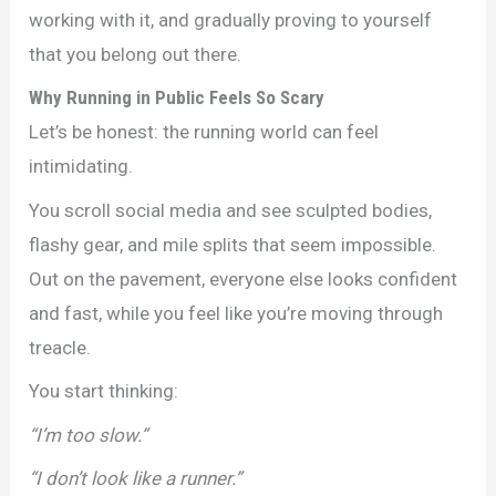
working with it, and gradually proving to yourself
that you belong out there.
Why Running in Public Feels So Scary
Let’s be honest: the running world can feel
intimidating.
You scroll social media and see sculpted bodies,
flashy gear, and mile splits that seem impossible.
Out on the pavement, everyone else looks confident
and fast, while you feel like you’re moving through
treacle.
You start thinking:
“I’m too slow.”
“I don’t look like a runner.”