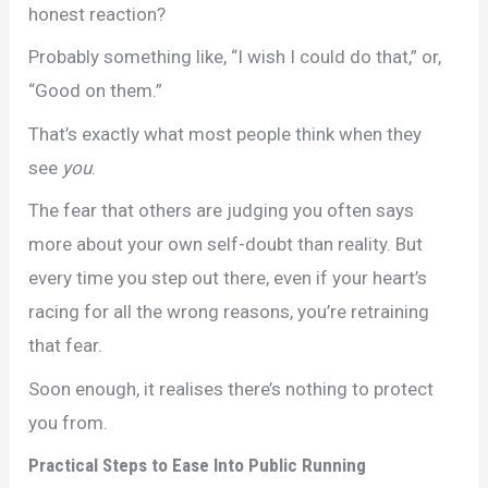
honest reaction?
Probably something like, “I wish I could do that,” or,
“Good on them.”
That’s exactly what most people think when they
see
you
.
The fear that others are judging you often says
more about your own self-doubt than reality. But
every time you step out there, even if your heart’s
racing for all the wrong reasons, you’re retraining
that fear.
Soon enough, it realises there’s nothing to protect
you from.
Practical Steps to Ease Into Public Running