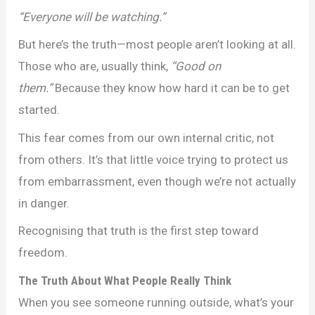
“Everyone will be watching.”
But here’s the truth—most people aren’t looking at all.
Those who are, usually think,
“Good on
them.”
Because they know how hard it can be to get
started.
This fear comes from our own internal critic, not
from others. It’s that little voice trying to protect us
from embarrassment, even though we’re not actually
in danger.
Recognising that truth is the first step toward
freedom.
The Truth About What People Really Think
When you see someone running outside, what’s your