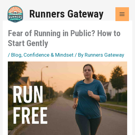
Skip
Runners Gateway
to
content
Fear of Running in Public? How to
Start Gently
/
Blog
,
Confidence & Mindset
/ By
Runners Gateway