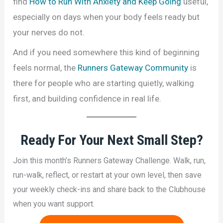
find
How to Run With Anxiety and Keep Going
useful,
especially on days when your body feels ready but
your nerves do not.
And if you need somewhere this kind of beginning
feels normal, the
Runners Gateway Community
is
there for people who are starting quietly, walking
first, and building confidence in real life.
Ready For
Your Next Small Step
?
Join this month’s Runners Gateway Challenge. Walk, run,
run-walk, reflect, or restart at your own level, then save
your weekly check-ins and share back to the Clubhouse
when you want support.