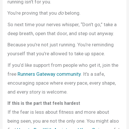
running isn’t for you.
You’re proving that you
do
belong.
So next time your nerves whisper, “Don’t go,” take a
deep breath, open that door, and step out anyway.
Because you’re not just running. You’re reminding
yourself that you’re allowed to take up space.
If you’d like support from people who get it, join the
free
Runners Gateway community
. It’s a safe,
encouraging space where every pace, every shape,
and every story is welcome.
If this is the part that feels hardest
If the fear is less about fitness and more about
being seen, you are not the only one. You might also