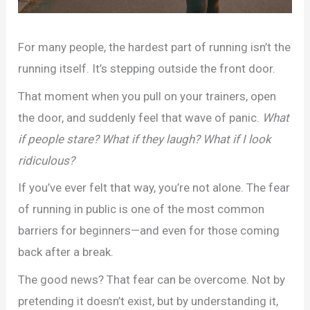
For many people, the hardest part of running isn’t the
running itself. It’s stepping outside the front door.
That moment when you pull on your trainers, open
the door, and suddenly feel that wave of panic.
What
if people stare? What if they laugh? What if I look
ridiculous?
If you’ve ever felt that way, you’re not alone. The fear
of running in public is one of the most common
barriers for beginners—and even for those coming
back after a break.
The good news? That fear can be overcome. Not by
pretending it doesn’t exist, but by understanding it,