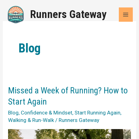
Skip
Runners Gateway
to
content
Blog
Missed a Week of Running? How to
Start Again
Blog
,
Confidence & Mindset
,
Start Running Again
,
Walking & Run-Walk
/
Runners Gateway