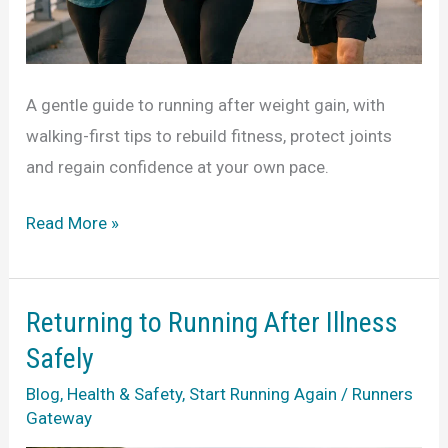
A gentle guide to running after weight gain, with
walking-first tips to rebuild fitness, protect joints
and regain confidence at your own pace.
A
Read More »
Guide
to
Running
Returning to Running After Illness
After
Safely
Weight
Blog
,
Health & Safety
,
Start Running Again
/
Runners
Gain
Gateway