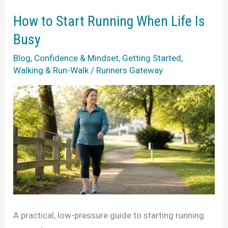
Week
of
How to Start Running When Life Is
Running?
Busy
How
Blog
,
Confidence & Mindset
,
Getting Started
,
to
Walking & Run-Walk
/
Runners Gateway
Start
Again
A practical, low-pressure guide to starting running