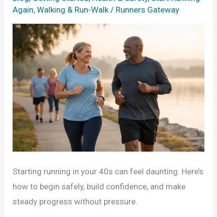
Again
,
Walking & Run-Walk
/
Runners Gateway
Starting running in your 40s can feel daunting. Here’s
how to begin safely, build confidence, and make
steady progress without pressure.