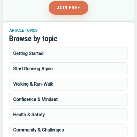
JOIN FREE
ARTICLE TOPICS
Browse by topic
Getting Started
Start Running Again
Walking & Run-Walk
Confidence & Mindset
Health & Safety
Community & Challenges