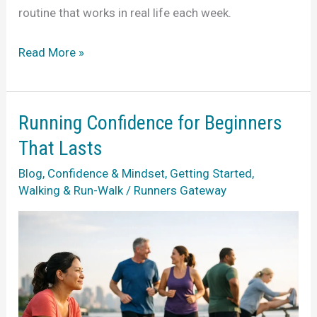
routine that works in real life each week.
A
Read More »
Beginner
Run
Walk
Running Confidence for Beginners
Training
That Lasts
Guide
Blog
,
Confidence & Mindset
,
Getting Started
,
That
Walking & Run-Walk
/
Runners Gateway
Fits
Life