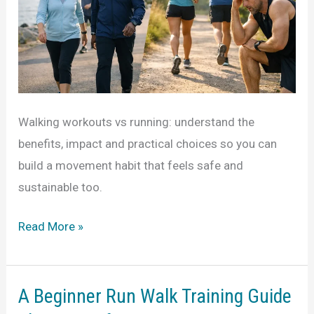
Walking workouts vs running: understand the
benefits, impact and practical choices so you can
build a movement habit that feels safe and
sustainable too.
Walking
Read More »
Workouts
vs
Running
A Beginner Run Walk Training Guide
for