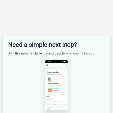
Hard
for
Beginners?
Need a simple next step?
Join this month's challenge and decide what counts for you.