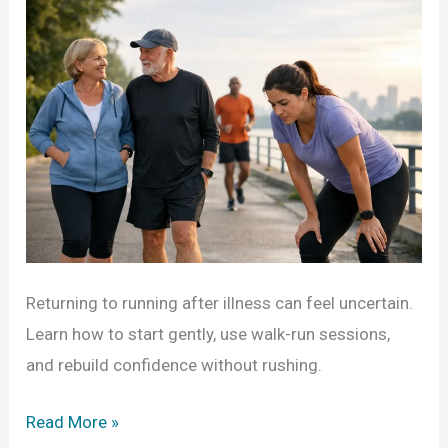
Returning to running after illness can feel uncertain.
Learn how to start gently, use walk-run sessions,
and rebuild confidence without rushing.
Returning
Read More »