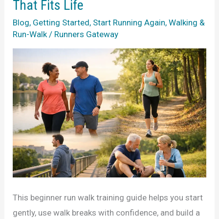
That Fits Life
Real
Blog
,
Getting Started
,
Start Running Again
,
Walking &
Life
Run-Walk
/
Runners Gateway
This beginner run walk training guide helps you start
gently, use walk breaks with confidence, and build a