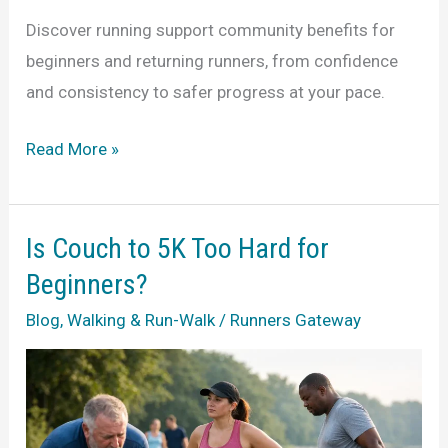
Discover running support community benefits for
beginners and returning runners, from confidence
and consistency to safer progress at your pace.
7
Read More »
Running
Support
Community
Is Couch to 5K Too Hard for
Benefits
Beginners?
Blog
,
Walking & Run-Walk
/
Runners Gateway