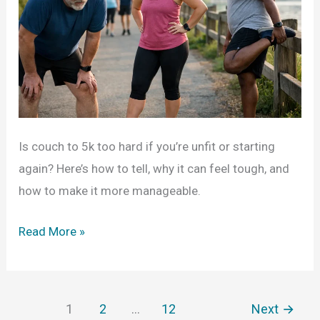
Is couch to 5k too hard if you’re unfit or starting
again? Here’s how to tell, why it can feel tough, and
how to make it more manageable.
Is
Read More »
Couch
to
5K
1
2
…
12
Next
→
Too