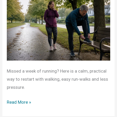
Missed a week of running? Here is a calm, practical
way to restart with walking, easy run-walks and less
pressure.
Missed
Read More »
a