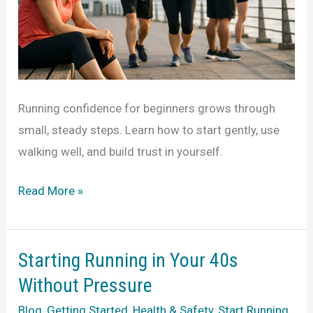
Running confidence for beginners grows through
small, steady steps. Learn how to start gently, use
walking well, and build trust in yourself.
Running
Read More »
Confidence
for
Beginners
Starting Running in Your 40s
That
Without Pressure
Lasts
Blog
,
Getting Started
,
Health & Safety
,
Start Running