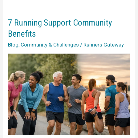
to
Running
After
7 Running Support Community
Illness
Benefits
Safely
Blog
,
Community & Challenges
/
Runners Gateway