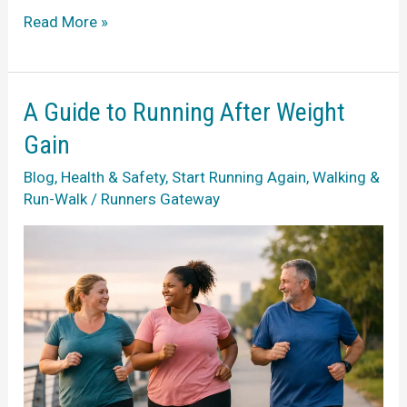
Starting
Read More »
Running
in
Your
A Guide to Running After Weight
40s
Gain
Without
Blog
,
Health & Safety
,
Start Running Again
,
Walking &
Pressure
Run-Walk
/
Runners Gateway