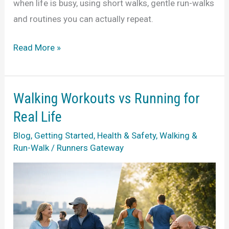
when life is busy, using short walks, gentle run-walks
and routines you can actually repeat.
How
Read More »
to
Start
Running
Walking Workouts vs Running for
When
Real Life
Life
Blog
,
Getting Started
,
Health & Safety
,
Walking &
Is
Run-Walk
/
Runners Gateway
Busy