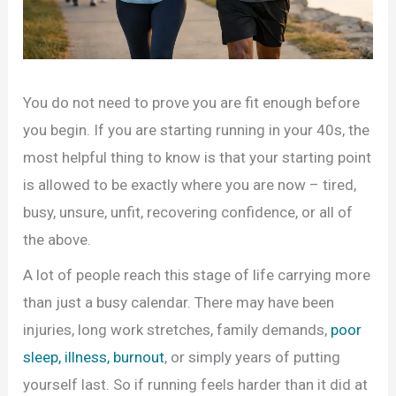
You do not need to prove you are fit enough before
you begin. If you are starting running in your 40s, the
most helpful thing to know is that your starting point
is allowed to be exactly where you are now – tired,
busy, unsure, unfit, recovering confidence, or all of
the above.
A lot of people reach this stage of life carrying more
than just a busy calendar. There may have been
injuries, long work stretches, family demands,
poor
sleep, illness, burnout
, or simply years of putting
yourself last. So if running feels harder than it did at