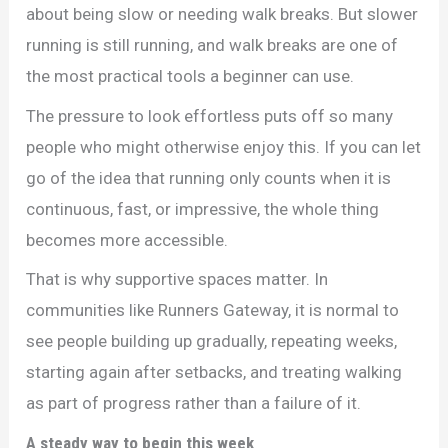
about being slow or needing walk breaks. But slower
running is still running, and walk breaks are one of
the most practical tools a beginner can use.
The pressure to look effortless puts off so many
people who might otherwise enjoy this. If you can let
go of the idea that running only counts when it is
continuous, fast, or impressive, the whole thing
becomes more accessible.
That is why supportive spaces matter. In
communities like Runners Gateway, it is normal to
see people building up gradually, repeating weeks,
starting again after setbacks, and treating walking
as part of progress rather than a failure of it.
A steady way to begin this week