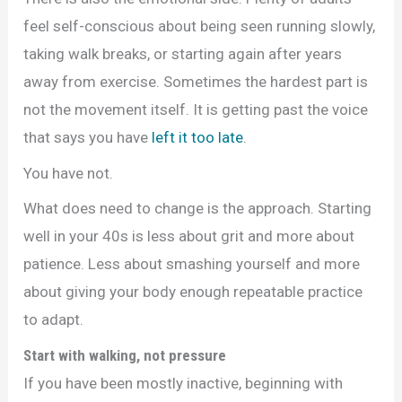
feel self-conscious about being seen running slowly,
taking walk breaks, or starting again after years
away from exercise. Sometimes the hardest part is
not the movement itself. It is getting past the voice
that says you have
left it too late
.
You have not.
What does need to change is the approach. Starting
well in your 40s is less about grit and more about
patience. Less about smashing yourself and more
about giving your body enough repeatable practice
to adapt.
Start with walking, not pressure
If you have been mostly inactive, beginning with