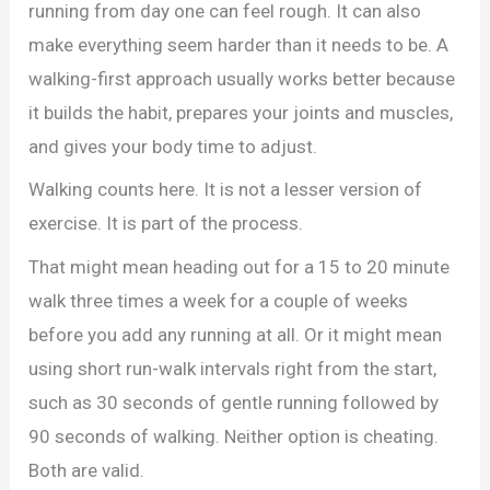
running from day one can feel rough. It can also
make everything seem harder than it needs to be. A
walking-first approach usually works better because
it builds the habit, prepares your joints and muscles,
and gives your body time to adjust.
Walking counts here. It is not a lesser version of
exercise. It is part of the process.
That might mean heading out for a 15 to 20 minute
walk three times a week for a couple of weeks
before you add any running at all. Or it might mean
using short run-walk intervals right from the start,
such as 30 seconds of gentle running followed by
90 seconds of walking. Neither option is cheating.
Both are valid.