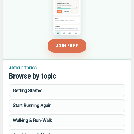
JOIN FREE
ARTICLE TOPICS
Browse by topic
Getting Started
Start Running Again
Walking & Run-Walk