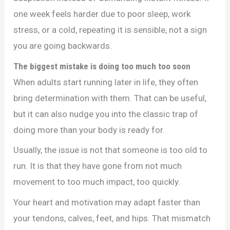
one week feels harder due to poor sleep, work
stress, or a cold, repeating it is sensible, not a sign
you are going backwards.
The biggest mistake is doing too much too soon
When adults start running later in life, they often
bring determination with them. That can be useful,
but it can also nudge you into the classic trap of
doing more than your body is ready for.
Usually, the issue is not that someone is too old to
run. It is that they have gone from not much
movement to too much impact, too quickly.
Your heart and motivation may adapt faster than
your tendons, calves, feet, and hips. That mismatch