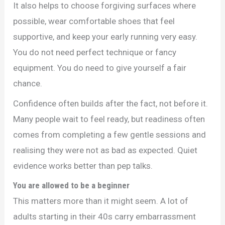
It also helps to choose forgiving surfaces where
possible, wear comfortable shoes that feel
supportive, and keep your early running very easy.
You do not need perfect technique or fancy
equipment. You do need to give yourself a fair
chance.
Confidence often builds after the fact, not before it.
Many people wait to feel ready, but readiness often
comes from completing a few gentle sessions and
realising they were not as bad as expected. Quiet
evidence works better than pep talks.
You are allowed to be a beginner
This matters more than it might seem. A lot of
adults starting in their 40s carry embarrassment