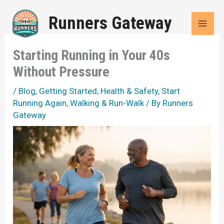
Skip
Runners Gateway
to
content
Starting Running in Your 40s
Without Pressure
/
Blog
,
Getting Started
,
Health & Safety
,
Start
Running Again
,
Walking & Run-Walk
/ By
Runners
Gateway