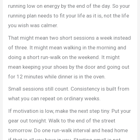
running low on energy by the end of the day. So your
running plan needs to fit your life as it is, not the life
you wish was calmer.
That might mean two short sessions a week instead
of three. It might mean walking in the morning and
doing a short run-walk on the weekend. It might
mean keeping your shoes by the door and going out
for 12 minutes while dinner is in the oven.
Small sessions still count. Consistency is built from
what you can repeat on ordinary weeks.
If motivation is low, make the next step tiny. Put your
gear out tonight. Walk to the end of the street
tomorrow. Do one run-walk interval and head home
if that is all you have in you. Starting small is not