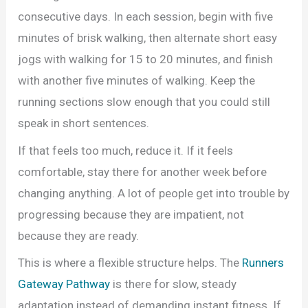
consecutive days. In each session, begin with five
minutes of brisk walking, then alternate short easy
jogs with walking for 15 to 20 minutes, and finish
with another five minutes of walking. Keep the
running sections slow enough that you could still
speak in short sentences.
If that feels too much, reduce it. If it feels
comfortable, stay there for another week before
changing anything. A lot of people get into trouble by
progressing because they are impatient, not
because they are ready.
This is where a flexible structure helps. The
Runners
Gateway Pathway
is there for slow, steady
adaptation instead of demanding instant fitness. If