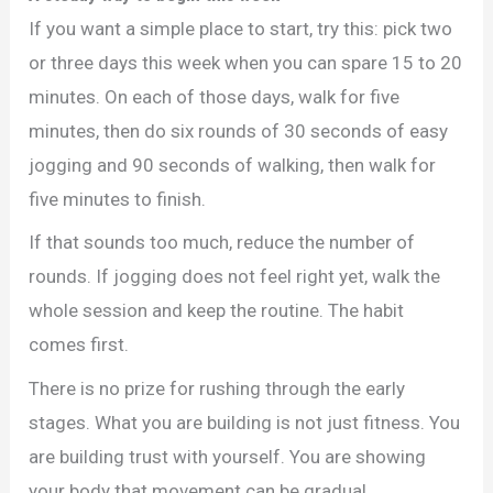
If you want a simple place to start, try this: pick two
or three days this week when you can spare 15 to 20
minutes. On each of those days, walk for five
minutes, then do six rounds of 30 seconds of easy
jogging and 90 seconds of walking, then walk for
five minutes to finish.
If that sounds too much, reduce the number of
rounds. If jogging does not feel right yet, walk the
whole session and keep the routine. The habit
comes first.
There is no prize for rushing through the early
stages. What you are building is not just fitness. You
are building trust with yourself. You are showing
your body that movement can be gradual,