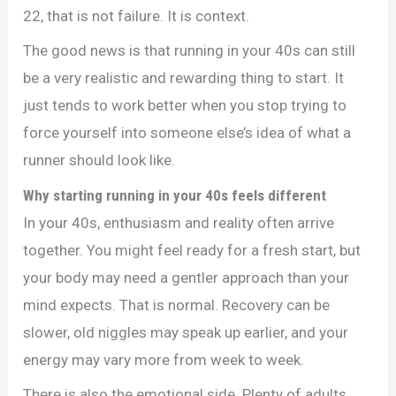
22, that is not failure. It is context.
The good news is that running in your 40s can still
be a very realistic and rewarding thing to start. It
just tends to work better when you stop trying to
force yourself into someone else’s idea of what a
runner should look like.
Why starting running in your 40s feels different
In your 40s, enthusiasm and reality often arrive
together. You might feel ready for a fresh start, but
your body may need a gentler approach than your
mind expects. That is normal. Recovery can be
slower, old niggles may speak up earlier, and your
energy may vary more from week to week.
There is also the emotional side. Plenty of adults