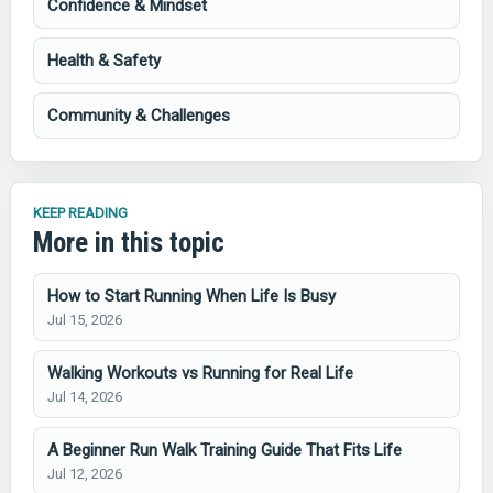
Confidence & Mindset
Health & Safety
Community & Challenges
KEEP READING
More in this topic
How to Start Running When Life Is Busy
Jul 15, 2026
Walking Workouts vs Running for Real Life
Jul 14, 2026
A Beginner Run Walk Training Guide That Fits Life
Jul 12, 2026