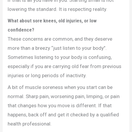
lowering the standard. It is respecting reality.
What about sore knees, old injuries, or low
confidence?
These concerns are common, and they deserve
more than a breezy “just listen to your body”.
Sometimes listening to your body is confusing,
especially if you are carrying old fear from previous
injuries or long periods of inactivity.
A bit of muscle soreness when you start can be
normal. Sharp pain, worsening pain, limping, or pain
that changes how you move is different. If that
happens, back off and get it checked by a qualified
health professional.