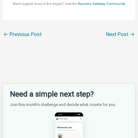
Want support around the edges? Visit the
Runners Gateway Community
.
←
Previous Post
Next Post
→
Need a simple next step?
Join this month's challenge and decide what counts for you.