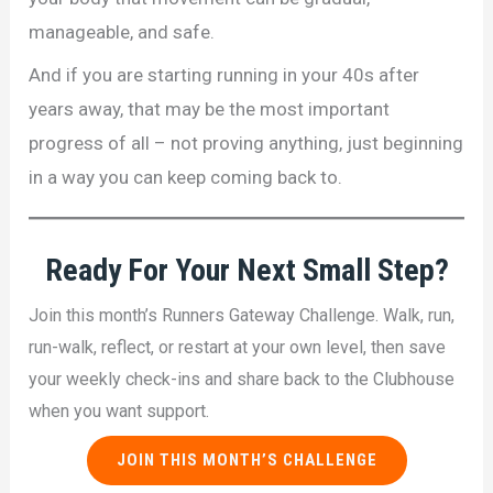
manageable, and safe.
And if you are starting running in your 40s after
years away, that may be the most important
progress of all – not proving anything, just beginning
in a way you can keep coming back to.
Ready For
Your Next Small Step
?
Join this month’s Runners Gateway Challenge. Walk, run,
run-walk, reflect, or restart at your own level, then save
your weekly check-ins and share back to the Clubhouse
when you want support.
JOIN THIS MONTH’S CHALLENGE