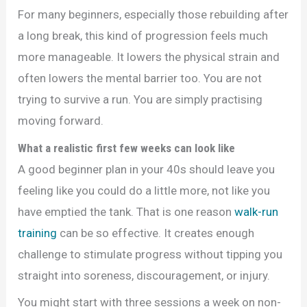
For many beginners, especially those rebuilding after
a long break, this kind of progression feels much
more manageable. It lowers the physical strain and
often lowers the mental barrier too. You are not
trying to survive a run. You are simply practising
moving forward.
What a realistic first few weeks can look like
A good beginner plan in your 40s should leave you
feeling like you could do a little more, not like you
have emptied the tank. That is one reason
walk-run
training
can be so effective. It creates enough
challenge to stimulate progress without tipping you
straight into soreness, discouragement, or injury.
You might start with three sessions a week on non-