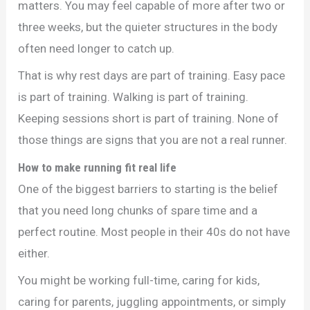
matters. You may feel capable of more after two or
three weeks, but the quieter structures in the body
often need longer to catch up.
That is why rest days are part of training. Easy pace
is part of training. Walking is part of training.
Keeping sessions short is part of training. None of
those things are signs that you are not a real runner.
How to make running fit real life
One of the biggest barriers to starting is the belief
that you need long chunks of spare time and a
perfect routine. Most people in their 40s do not have
either.
You might be working full-time, caring for kids,
caring for parents, juggling appointments, or simply