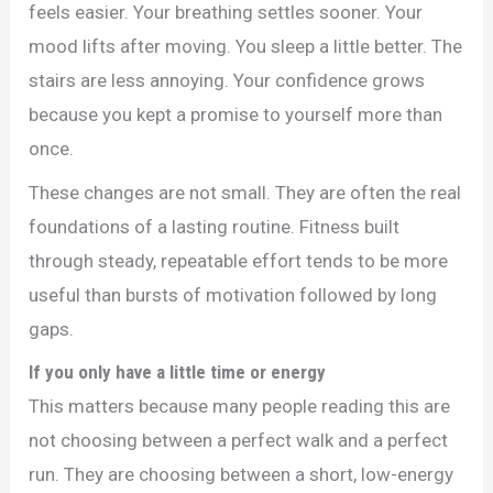
feels easier. Your breathing settles sooner. Your
mood lifts after moving. You sleep a little better. The
stairs are less annoying. Your confidence grows
because you kept a promise to yourself more than
once.
These changes are not small. They are often the real
foundations of a lasting routine. Fitness built
through steady, repeatable effort tends to be more
useful than bursts of motivation followed by long
gaps.
If you only have a little time or energy
This matters because many people reading this are
not choosing between a perfect walk and a perfect
run. They are choosing between a short, low-energy