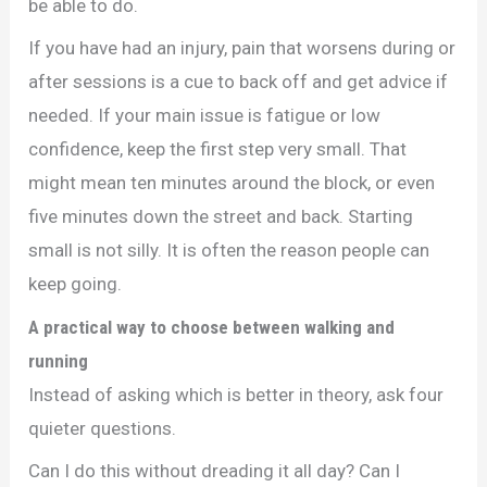
be able to do.
If you have had an injury, pain that worsens during or
after sessions is a cue to back off and get advice if
needed. If your main issue is fatigue or low
confidence, keep the first step very small. That
might mean ten minutes around the block, or even
five minutes down the street and back. Starting
small is not silly. It is often the reason people can
keep going.
A practical way to choose between walking and
running
Instead of asking which is better in theory, ask four
quieter questions.
Can I do this without dreading it all day? Can I