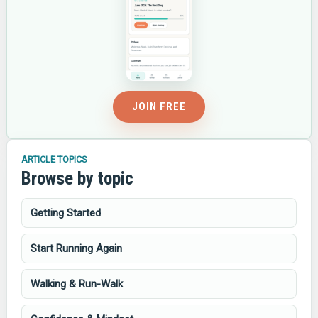
JOIN FREE
ARTICLE TOPICS
Browse by topic
Getting Started
Start Running Again
Walking & Run-Walk