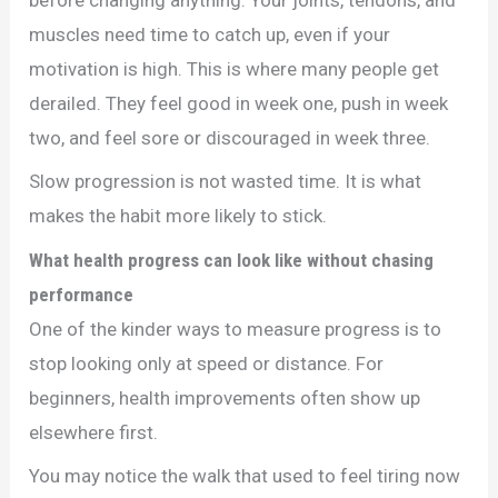
muscles need time to catch up, even if your
motivation is high. This is where many people get
derailed. They feel good in week one, push in week
two, and feel sore or discouraged in week three.
Slow progression is not wasted time. It is what
makes the habit more likely to stick.
What health progress can look like without chasing
performance
One of the kinder ways to measure progress is to
stop looking only at speed or distance. For
beginners, health improvements often show up
elsewhere first.
You may notice the walk that used to feel tiring now