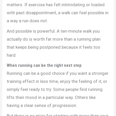
matters. If exercise has felt intimidating or loaded
with past disappointment, a walk can feel possible in
a way a run does not.
And possible is powerful. A ten-minute walk you
actually do is worth far more than a running plan
that keeps being postponed because it feels too
hard.
When running can be the right next step
Running can be a good choice if you want a stronger
training effect in less time, enjoy the feeling of it, or
simply feel ready to try. Some people find running
lifts their mood in a particular way. Others like
having a clear sense of progression.
But there is no prize for starting with more than your