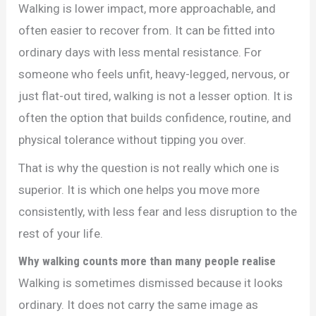
Walking is lower impact, more approachable, and
often easier to recover from. It can be fitted into
ordinary days with less mental resistance. For
someone who feels unfit, heavy-legged, nervous, or
just flat-out tired, walking is not a lesser option. It is
often the option that builds confidence, routine, and
physical tolerance without tipping you over.
That is why the question is not really which one is
superior. It is which one helps you move more
consistently, with less fear and less disruption to the
rest of your life.
Why walking counts more than many people realise
Walking is sometimes dismissed because it looks
ordinary. It does not carry the same image as