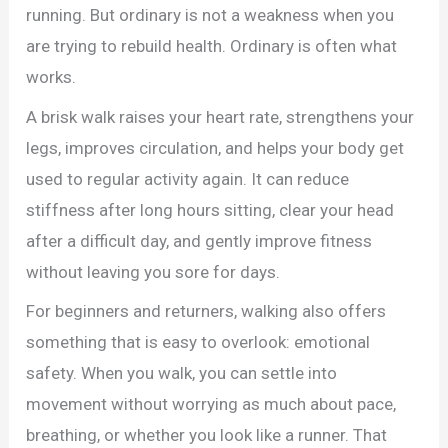
running. But ordinary is not a weakness when you
are trying to rebuild health. Ordinary is often what
works.
A brisk walk raises your heart rate, strengthens your
legs, improves circulation, and helps your body get
used to regular activity again. It can reduce
stiffness after long hours sitting, clear your head
after a difficult day, and gently improve fitness
without leaving you sore for days.
For beginners and returners, walking also offers
something that is easy to overlook: emotional
safety. When you walk, you can settle into
movement without worrying as much about pace,
breathing, or whether you look like a runner. That