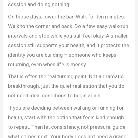
session and doing nothing.
On those days, lower the bar. Walk for ten minutes.
Walk to the corner and back. Do a few easy walk-run
intervals and stop while you still feel okay. A smaller
session still supports your health, and it protects the
identity you are building – someone who keeps
returning, even when life is messy.
That is often the real turning point. Not a dramatic
breakthrough, just the quiet realisation that you do
not need ideal conditions to begin again.
If you are deciding between walking or running for
health, start with the option that feels kind enough
to repeat. Then let consistency, not pressure, guide
what comes next. Your body does not need a grand