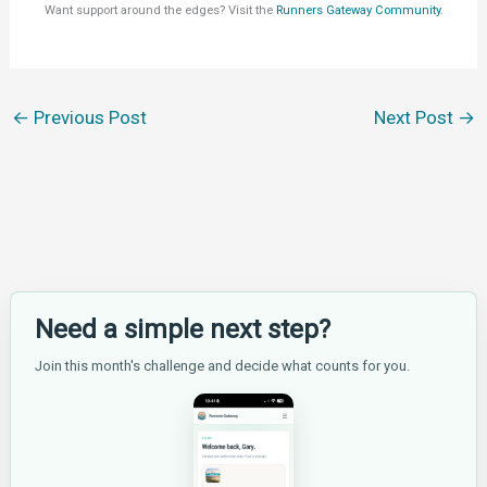
Want support around the edges? Visit the
Runners Gateway Community
.
←
Previous Post
Next Post
→
Need a simple next step?
Join this month's challenge and decide what counts for you.