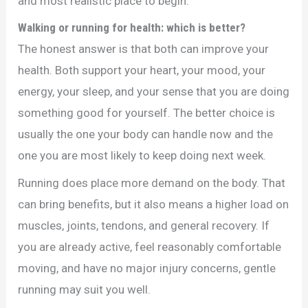
and most realistic place to begin.
Walking or running for health: which is better?
The honest answer is that both can improve your
health. Both support your heart, your mood, your
energy, your sleep, and your sense that you are doing
something good for yourself. The better choice is
usually the one your body can handle now and the
one you are most likely to keep doing next week.
Running does place more demand on the body. That
can bring benefits, but it also means a higher load on
muscles, joints, tendons, and general recovery. If
you are already active, feel reasonably comfortable
moving, and have no major injury concerns, gentle
running may suit you well.