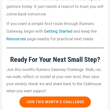
gesture today. It just needs a reason to trust you will
come back tomorrow.
If you want a simple first route through Runners
Gateway, begin with
Getting Started
and keep the
Resources
page nearby for practical next reads.
Ready For
Your Next Small Step
?
Join this month’s Runners Gateway Challenge. Walk, run,
run-walk, reflect, or restart at your own level, then save
your weekly check-ins and share back to the Clubhouse
when you want support.
JOIN THIS MONTH’S CHALLENGE