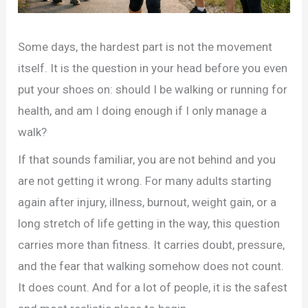
Some days, the hardest part is not the movement
itself. It is the question in your head before you even
put your shoes on: should I be walking or running for
health, and am I doing enough if I only manage a
walk?
If that sounds familiar, you are not behind and you
are not getting it wrong. For many adults starting
again after injury, illness, burnout, weight gain, or a
long stretch of life getting in the way, this question
carries more than fitness. It carries doubt, pressure,
and the fear that walking somehow does not count.
It does count. And for a lot of people, it is the safest