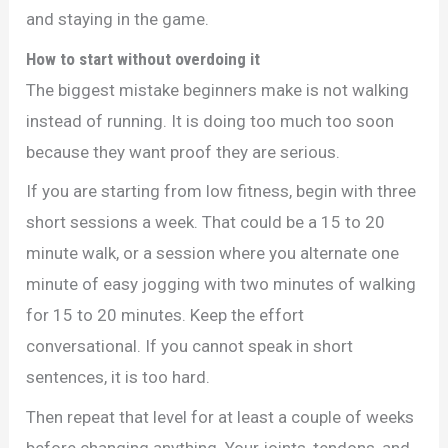
and staying in the game.
How to start without overdoing it
The biggest mistake beginners make is not walking
instead of running. It is doing too much too soon
because they want proof they are serious.
If you are starting from low fitness, begin with three
short sessions a week. That could be a 15 to 20
minute walk, or a session where you alternate one
minute of easy jogging with two minutes of walking
for 15 to 20 minutes. Keep the effort
conversational. If you cannot speak in short
sentences, it is too hard.
Then repeat that level for at least a couple of weeks
before changing anything. Your joints, tendons, and