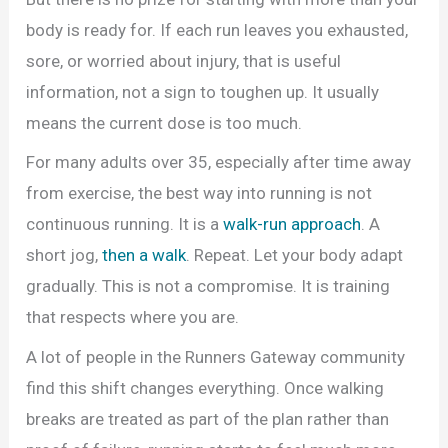
body is ready for. If each run leaves you exhausted,
sore, or worried about injury, that is useful
information, not a sign to toughen up. It usually
means the current dose is too much.
For many adults over 35, especially after time away
from exercise, the best way into running is not
continuous running. It is a
walk-run approach
. A
short jog,
then a walk
. Repeat. Let your body adapt
gradually. This is not a compromise. It is training
that respects where you are.
A lot of people in the Runners Gateway community
find this shift changes everything. Once walking
breaks are treated as part of the plan rather than