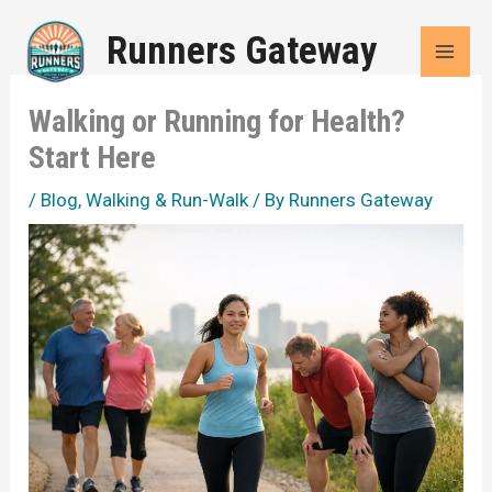
Skip
Runners Gateway
to
content
Walking or Running for Health?
Start Here
/
Blog
,
Walking & Run-Walk
/ By
Runners Gateway