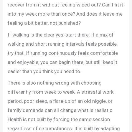
recover from it without feeling wiped out? Can I fit it
into my week more than once? And does it leave me
feeling a bit better, not punished?
If walking is the clear yes, start there. If a mix of
walking and short running intervals feels possible,
try that. If running continuously feels comfortable
and enjoyable, you can begin there, but still keep it
easier than you think you need to.
There is also nothing wrong with choosing
differently from week to week. A stressful work
period, poor sleep, a flare-up of an old niggle, or
family demands can all change what is realistic.
Health is not built by forcing the same session
regardless of circumstances. It is built by adapting