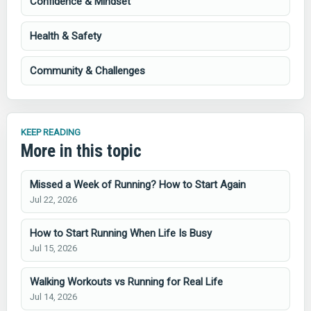
Confidence & Mindset
Health & Safety
Community & Challenges
KEEP READING
More in this topic
Missed a Week of Running? How to Start Again
Jul 22, 2026
How to Start Running When Life Is Busy
Jul 15, 2026
Walking Workouts vs Running for Real Life
Jul 14, 2026