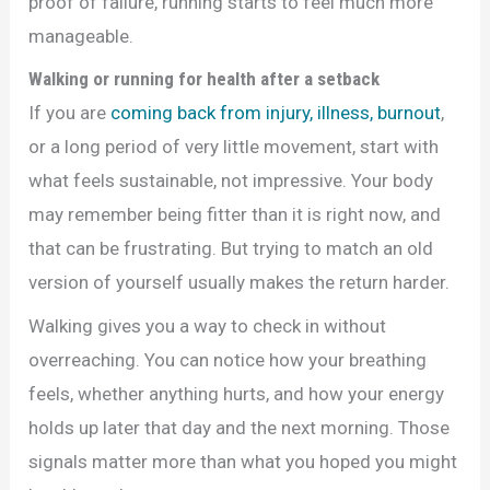
proof of failure, running starts to feel much more
manageable.
Walking or running for health after a setback
If you are
coming back from injury, illness, burnout
,
or a long period of very little movement, start with
what feels sustainable, not impressive. Your body
may remember being fitter than it is right now, and
that can be frustrating. But trying to match an old
version of yourself usually makes the return harder.
Walking gives you a way to check in without
overreaching. You can notice how your breathing
feels, whether anything hurts, and how your energy
holds up later that day and the next morning. Those
signals matter more than what you hoped you might