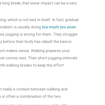
r a long break, that lower impact can be a very
, which is not bad in itself. In fact, gradual
problem is usually doing
too much too soon
.
se jogging is wrong for them. They struggle
y before their body has rebuilt the basics.
oach makes sense. Walking prepares your
hat comes next. Then short jogging intervals
ith walking breaks to keep the effort
ot really a contest between walking and
 is often a combination of the two.