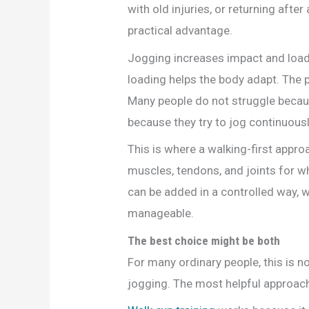
with old injuries, or returning afte
practical advantage.
Jogging increases impact and loading
loading helps the body adapt. The 
Many people do not struggle becau
because they try to jog continuousl
This is where a walking-first appr
muscles, tendons, and joints for w
can be added in a controlled way, w
manageable.
The best choice might be both
For many ordinary people, this is n
jogging. The most helpful approach