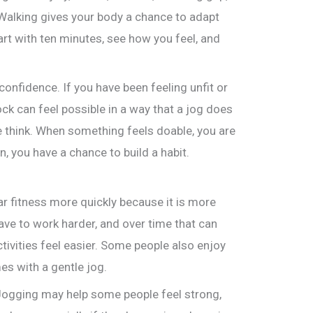
. Walking gives your body a chance to adapt
art with ten minutes, see how you feel, and
confidence. If you have been feeling unfit or
ck can feel possible in a way that a jog does
 think. When something feels doable, you are
n, you have a chance to build a habit.
r fitness more quickly because it is more
ve to work harder, and over time that can
tivities feel easier. Some people also enjoy
s with a gentle jog.
 Jogging may help some people feel strong,