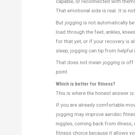
capable, or reconnected with thems
That emotional side is real. It is no
But jogging is not automatically bet
load through the feet, ankles, knees
for that yet, or if your recovery is 
sleep, jogging can tip from helpful
That does not mean jogging is off l
point.
Which is better for fitness?
This is where the honest answer is:
If you are already comfortable movi
jogging may improve aerobic fitness
niggles, coming back from illness, 
fitness choice because it allows yo