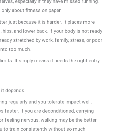
elves, especially if they have missed running.
t only about fitness on paper.
ter just because it is harder. It places more
, hips, and lower back. If your body is not ready
already stretched by work, family, stress, or poor
 into too much.
imits. It simply means it needs the right entry
 it depends.
ng regularly and you tolerate impact well,
 faster. If you are deconditioned, carrying
or feeling nervous, walking may be the better
u to train consistently without so much