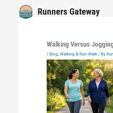
Skip
Runners Gateway
to
content
Walking Versus Jogging
/
Blog
,
Walking & Run-Walk
/ By
Ru