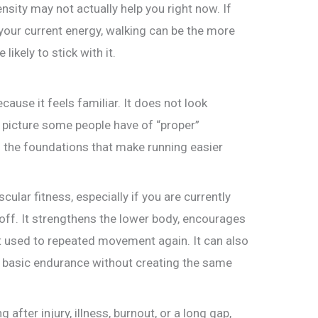
ensity may not actually help you right now. If
your current energy, walking can be the more
ikely to stick with it.
ause it feels familiar. It does not look
 picture some people have of “proper”
of the foundations that make running easier
ular fitness, especially if you are currently
 off. It strengthens the lower body, encourages
et used to repeated movement again. It can also
nd basic endurance without creating the same
after injury, illness, burnout, or a long gap,