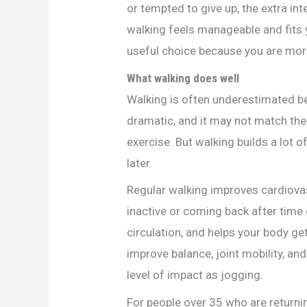
or tempted to give up, the extra int
walking feels manageable and fits 
useful choice because you are more l
What walking does well
Walking is often underestimated bec
dramatic, and it may not match the
exercise. But walking builds a lot 
later.
Regular walking improves cardiovasc
inactive or coming back after time
circulation, and helps your body g
improve balance, joint mobility, a
level of impact as jogging.
For people over 35 who are returning 