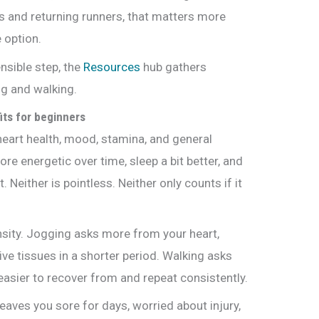
 and returning runners, that matters more
 option.
nsible step, the
Resources
hub gathers
ing and walking.
its for beginners
eart health, mood, stamina, and general
re energetic over time, sleep a bit better, and
. Neither is pointless. Neither only counts if it
ensity. Jogging asks more from your heart,
ive tissues in a shorter period. Walking asks
easier to recover from and repeat consistently.
leaves you sore for days, worried about injury,