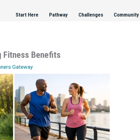
Start Here
Pathway
Challenges
Community
 Fitness Benefits
nners Gateway