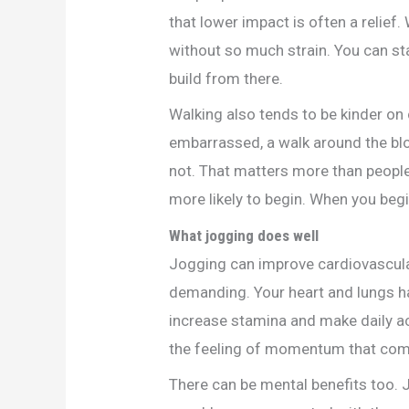
that lower impact is often a relief
without so much strain. You can st
build from there.
Walking also tends to be kinder on 
embarrassed, a walk around the blo
not. That matters more than people
more likely to begin. When you begi
What jogging does well
Jogging can improve cardiovascula
demanding. Your heart and lungs ha
increase stamina and make daily ac
the feeling of momentum that come
There can be mental benefits too.