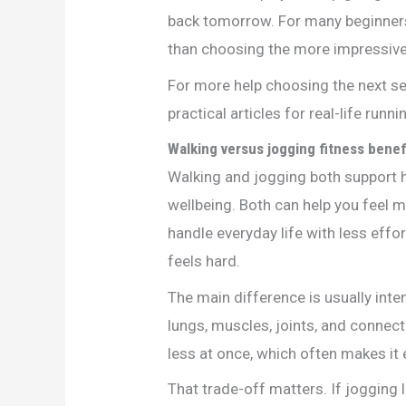
back tomorrow. For many beginners
than choosing the more impressive
For more help choosing the next se
practical articles for real-life runn
Walking versus jogging fitness benef
Walking and jogging both support h
wellbeing. Both can help you feel mo
handle everyday life with less effort
feels hard.
The main difference is usually int
lungs, muscles, joints, and connect
less at once, which often makes it 
That trade-off matters. If jogging 