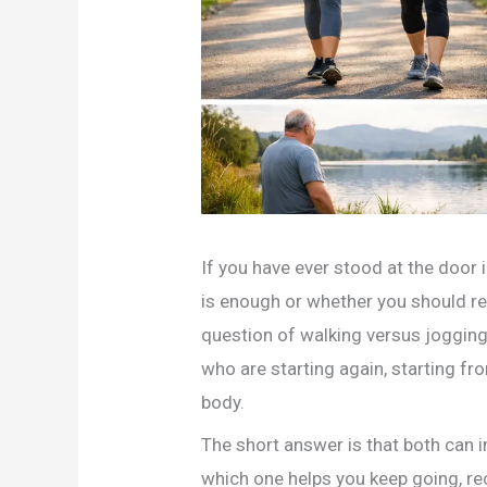
If you have ever stood at the door
is enough or whether you should rea
question of walking versus jogging 
who are starting again, starting from
body.
The short answer is that both can i
which one helps you keep going, re