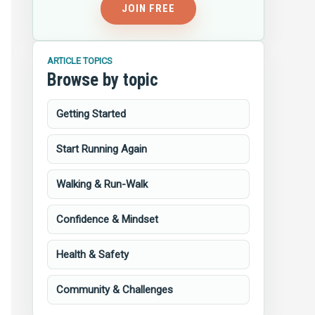
JOIN FREE
ARTICLE TOPICS
Browse by topic
Getting Started
Start Running Again
Walking & Run-Walk
Confidence & Mindset
Health & Safety
Community & Challenges