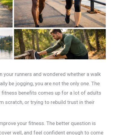
 in your runners and wondered whether a walk
lly be jogging, you are not the only one. The
fitness benefits comes up for a lot of adults
 scratch, or trying to rebuild trust in their
mprove your fitness. The better question is
cover well, and feel confident enough to come