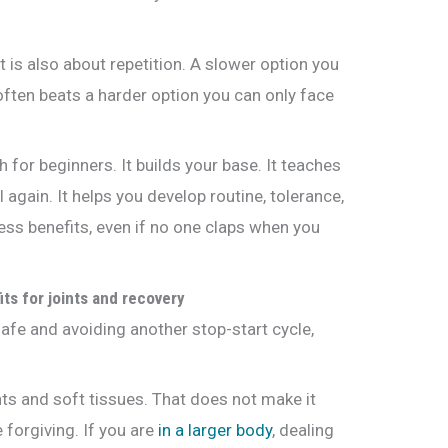
It is also about repetition. A slower option you
often beats a harder option you can only face
for beginners. It builds your base. It teaches
gain. It helps you develop routine, tolerance,
ess benefits, even if no one claps when you
its for joints and recovery
safe and avoiding another stop-start cycle,
ints and soft tissues. That does not make it
e forgiving. If you are
in a larger body
, dealing