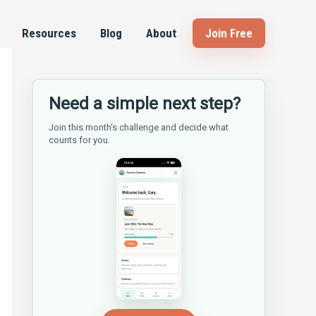
Resources
Blog
About
Join Free
Need a simple next step?
Join this month's challenge and decide what
counts for you.