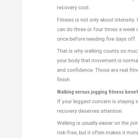
recovery cost.
Fitness is not only about intensity. 
can do three or four times a week 
once before needing five days off.
That is why walking counts so much 
your body that movement is normal a
and confidence. Those are real fitn
finish.
Walking versus jogging fitness benef
If your biggest concern is staying 
recovery deserves attention.
Walking is usually easier on the jo
risk-free, but it often makes it mor