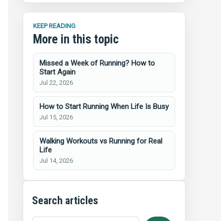
KEEP READING
More in this topic
Missed a Week of Running? How to
Start Again
Jul 22, 2026
How to Start Running When Life Is Busy
Jul 15, 2026
Walking Workouts vs Running for Real
Life
Jul 14, 2026
Search articles